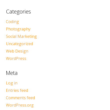
Categories
Coding
Photography
Social Marketing
Uncategorized
Web Design
WordPress
Meta
Log in
Entries feed
Comments feed
WordPress.org