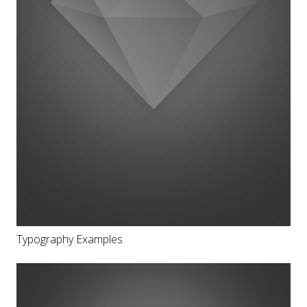
Typography Examples