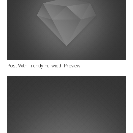
Post With Trendy Fullwidth Preview