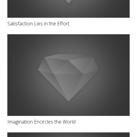
Satisfaction Lies in the Effort
Imagination Encircles the World