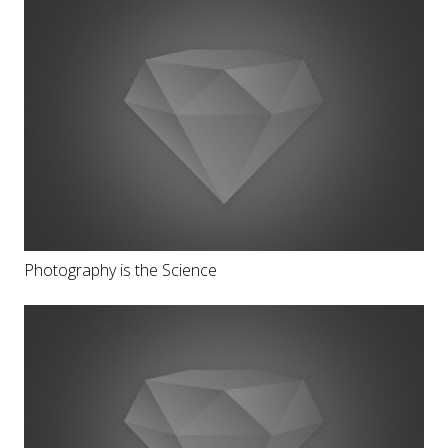
Photography is the Science