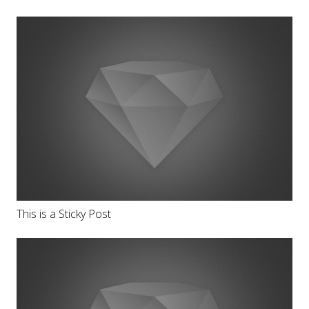
This is a Sticky Post