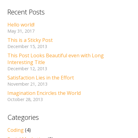
Recent Posts
Hello world!
May 31, 2017
This is a Sticky Post
December 15, 2013
This Post Looks Beautiful even with Long
Interesting Title
December 12, 2013
Satisfaction Lies in the Effort
November 21, 2013
Imagination Encircles the World
October 28, 2013
Categories
Coding
(4)