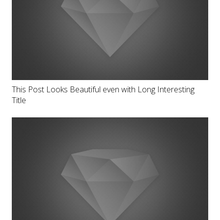
This Post Looks Beautiful even with Long Interesting
Title