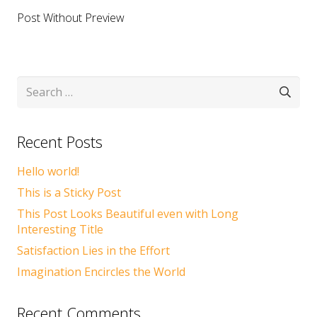
Post Without Preview
Search
for:
Recent Posts
Hello world!
This is a Sticky Post
This Post Looks Beautiful even with Long
Interesting Title
Satisfaction Lies in the Effort
Imagination Encircles the World
Recent Comments