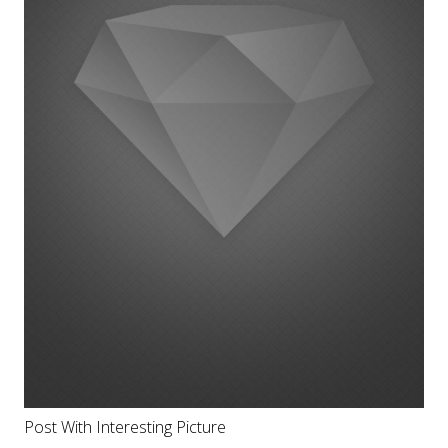
Post With Interesting Picture