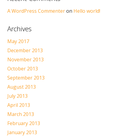
A WordPress Commenter
on
Hello world!
Archives
May 2017
December 2013
November 2013
October 2013
September 2013
August 2013
July 2013
April 2013
March 2013
February 2013
January 2013