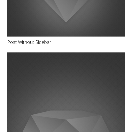
Post Without Sidebar