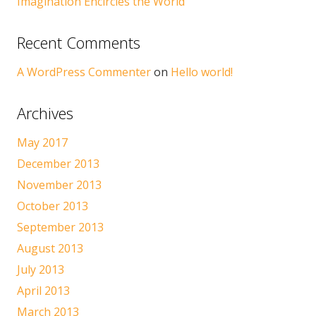
Imagination Encircles the World
Recent Comments
A WordPress Commenter
on
Hello world!
Archives
May 2017
December 2013
November 2013
October 2013
September 2013
August 2013
July 2013
April 2013
March 2013