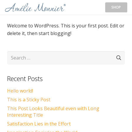
SHOP
Welcome to WordPress. This is your first post. Edit or
delete it, then start blogging!
Search
for:
Recent Posts
Hello world!
This is a Sticky Post
This Post Looks Beautiful even with Long
Interesting Title
Satisfaction Lies in the Effort