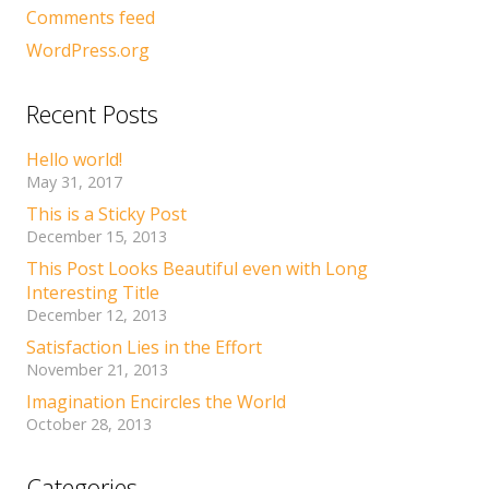
Comments feed
WordPress.org
Recent Posts
Hello world!
May 31, 2017
This is a Sticky Post
December 15, 2013
This Post Looks Beautiful even with Long
Interesting Title
December 12, 2013
Satisfaction Lies in the Effort
November 21, 2013
Imagination Encircles the World
October 28, 2013
Categories