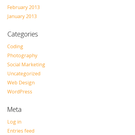
February 2013
January 2013
Categories
Coding
Photography
Social Marketing
Uncategorized
Web Design
WordPress
Meta
Log in
Entries feed